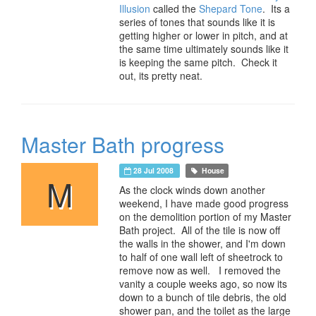
Illusion
called the
Shepard Tone
. Its a
series of tones that sounds like it is
getting higher or lower in pitch, and at
the same time ultimately sounds like it
is keeping the same pitch. Check it
out, its pretty neat.
Master Bath progress
28 Jul 2008
House
M
As the clock winds down another
weekend, I have made good progress
on the demolition portion of my Master
Bath project. All of the tile is now off
the walls in the shower, and I'm down
to half of one wall left of sheetrock to
remove now as well. I removed the
vanity a couple weeks ago, so now its
down to a bunch of tile debris, the old
shower pan, and the toilet as the large