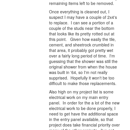
remaining items left to be removed.
Once everything is cleaned out, I
suspect I may have a couple of 2x4's
to replace. I can see a portion of a
couple of the studs near the bottom
that looks like its pretty rotted out at
this point. Given how easily the tile,
cement, and sheetrock crumbled in
that area, it probably got pretty wet
over a fairly long period of time. I'm
guessing that the shower was still the
original shower from when the house
was built in '64, so I'm not really
supprised. Hopefully it won't be too
difficult to make those replacements.
Also high on my project list is some
electrical work on my main entry
panel. In order for the a lot of the new
electrical work to be done properly, I
need to get have the additional space
in the entry panel available, so that
project does take financial priority over