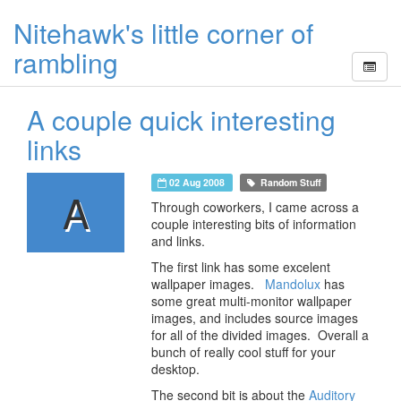
Nitehawk's little corner of
rambling
A couple quick interesting
links
02 Aug 2008
Random Stuff
A
Through coworkers, I came across a
couple interesting bits of information
and links.
The first link has some excelent
wallpaper images.
Mandolux
has
some great multi-monitor wallpaper
images, and includes source images
for all of the divided images. Overall a
bunch of really cool stuff for your
desktop.
The second bit is about the
Auditory