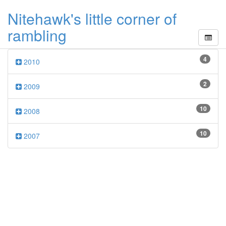
Nitehawk's little corner of
rambling
4
2010
2
2009
10
2008
10
2007