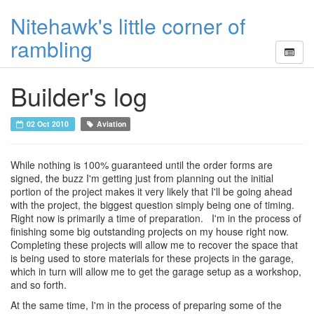
Nitehawk's little corner of
rambling
Builder's log
02 Oct 2010
Aviation
While nothing is 100% guaranteed until the order forms are
signed, the buzz I'm getting just from planning out the initial
portion of the project makes it very likely that I'll be going ahead
with the project, the biggest question simply being one of timing.
Right now is primarily a time of preparation. I'm in the process of
finishing some big outstanding projects on my house right now.
Completing these projects will allow me to recover the space that
is being used to store materials for these projects in the garage,
which in turn will allow me to get the garage setup as a workshop,
and so forth.
At the same time, I'm in the process of preparing some of the