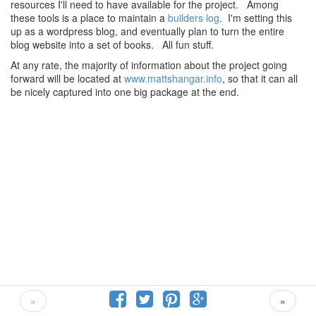
resources I'll need to have available for the project. Among
these tools is a place to maintain a
builders log
. I'm setting this
up as a wordpress blog, and eventually plan to turn the entire
blog website into a set of books. All fun stuff.
At any rate, the majority of information about the project going
forward will be located at
www.mattshangar.info
, so that it can all
be nicely captured into one big package at the end.
«
»