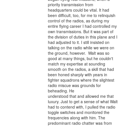
priority transmission from
headquarters could be vital. It had
been difficult, too, for me to relinquish
control of the radios, as during my
entire flying career I had controlled my
own transmissions. But it was part of
the division of duties in this plane and I
had adjusted to it. I still insisted on
talking on the radio while we were on
the ground, however. Walt was so
good at many things, but he couldn't
match my expertise at sounding
smooth on the radios, a skill that had
been honed sharply with years in
fighter squadrons where the slightest
radio miscue was grounds for
beheading. He
understood that and allowed me that
luxury. Just to get a sense of what Walt
had to contend with, I pulled the radio
toggle switches and monitored the
frequencies along with him. The
predominant radio chatter was from