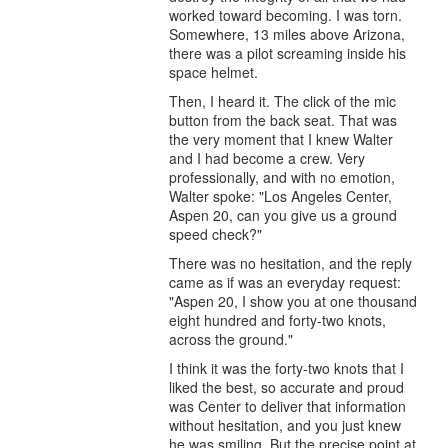
worked toward becoming. I was torn.
Somewhere, 13 miles above Arizona,
there was a pilot screaming inside his
space helmet.
Then, I heard it. The click of the mic
button from the back seat. That was
the very moment that I knew Walter
and I had become a crew. Very
professionally, and with no emotion,
Walter spoke: "Los Angeles Center,
Aspen 20, can you give us a ground
speed check?"
There was no hesitation, and the reply
came as if was an everyday request:
"Aspen 20, I show you at one thousand
eight hundred and forty-two knots,
across the ground."
I think it was the forty-two knots that I
liked the best, so accurate and proud
was Center to deliver that information
without hesitation, and you just knew
he was smiling. But the precise point at