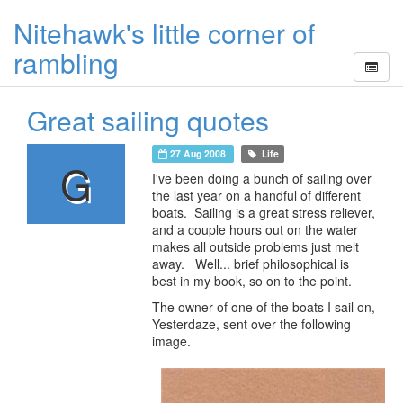
Nitehawk's little corner of
rambling
Great sailing quotes
27 Aug 2008
Life
G
I've been doing a bunch of sailing over
the last year on a handful of different
boats. Sailing is a great stress reliever,
and a couple hours out on the water
makes all outside problems just melt
away. Well... brief philosophical is
best in my book, so on to the point.
The owner of one of the boats I sail on,
Yesterdaze, sent over the following
image.