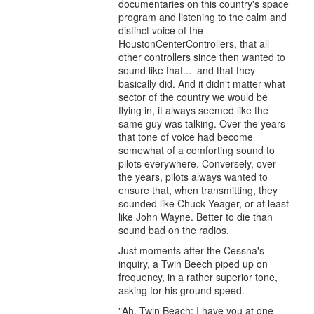
documentaries on this country's space
program and listening to the calm and
distinct voice of the
HoustonCenterControllers, that all
other controllers since then wanted to
sound like that... and that they
basically did. And it didn't matter what
sector of the country we would be
flying in, it always seemed like the
same guy was talking. Over the years
that tone of voice had become
somewhat of a comforting sound to
pilots everywhere. Conversely, over
the years, pilots always wanted to
ensure that, when transmitting, they
sounded like Chuck Yeager, or at least
like John Wayne. Better to die than
sound bad on the radios.
Just moments after the Cessna's
inquiry, a Twin Beech piped up on
frequency, in a rather superior tone,
asking for his ground speed.
"Ah, Twin Beach: I have you at one