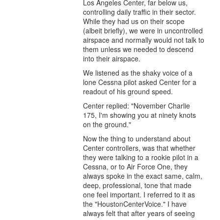
Los Angeles Center, far below us,
controlling daily traffic in their sector.
While they had us on their scope
(albeit briefly), we were in uncontrolled
airspace and normally would not talk to
them unless we needed to descend
into their airspace.
We listened as the shaky voice of a
lone Cessna pilot asked Center for a
readout of his ground speed.
Center replied: "November Charlie
175, I'm showing you at ninety knots
on the ground."
Now the thing to understand about
Center controllers, was that whether
they were talking to a rookie pilot in a
Cessna, or to Air Force One, they
always spoke in the exact same, calm,
deep, professional, tone that made
one feel important. I referred to it as
the "HoustonCenterVoice." I have
always felt that after years of seeing