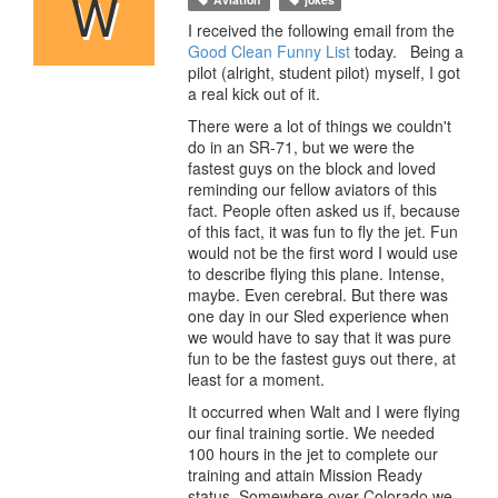
W
I received the following email from the
Good Clean Funny List
today. Being a
pilot (alright, student pilot) myself, I got
a real kick out of it.
There were a lot of things we couldn't
do in an SR-71, but we were the
fastest guys on the block and loved
reminding our fellow aviators of this
fact. People often asked us if, because
of this fact, it was fun to fly the jet. Fun
would not be the first word I would use
to describe flying this plane. Intense,
maybe. Even cerebral. But there was
one day in our Sled experience when
we would have to say that it was pure
fun to be the fastest guys out there, at
least for a moment.
It occurred when Walt and I were flying
our final training sortie. We needed
100 hours in the jet to complete our
training and attain Mission Ready
status. Somewhere over Colorado we