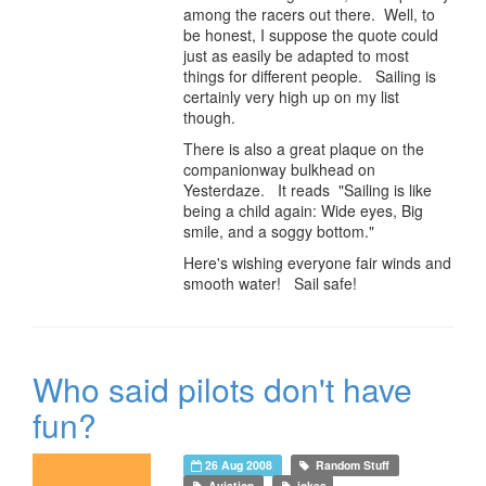
among the racers out there. Well, to
be honest, I suppose the quote could
just as easily be adapted to most
things for different people. Sailing is
certainly very high up on my list
though.
There is also a great plaque on the
companionway bulkhead on
Yesterdaze. It reads "Sailing is like
being a child again: Wide eyes, Big
smile, and a soggy bottom."
Here's wishing everyone fair winds and
smooth water! Sail safe!
Who said pilots don't have
fun?
26 Aug 2008
Random Stuff
Aviation
jokes