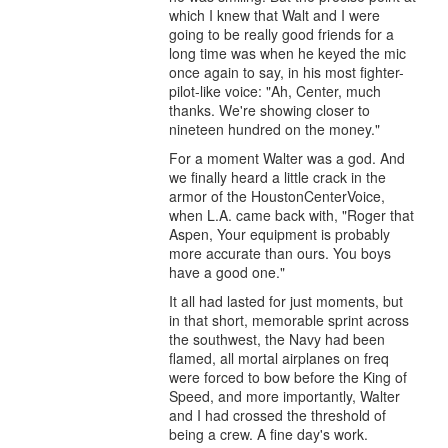
which I knew that Walt and I were
going to be really good friends for a
long time was when he keyed the mic
once again to say, in his most fighter-
pilot-like voice: "Ah, Center, much
thanks. We're showing closer to
nineteen hundred on the money."
For a moment Walter was a god. And
we finally heard a little crack in the
armor of the HoustonCenterVoice,
when L.A. came back with, "Roger that
Aspen, Your equipment is probably
more accurate than ours. You boys
have a good one."
It all had lasted for just moments, but
in that short, memorable sprint across
the southwest, the Navy had been
flamed, all mortal airplanes on freq
were forced to bow before the King of
Speed, and more importantly, Walter
and I had crossed the threshold of
being a crew. A fine day's work.